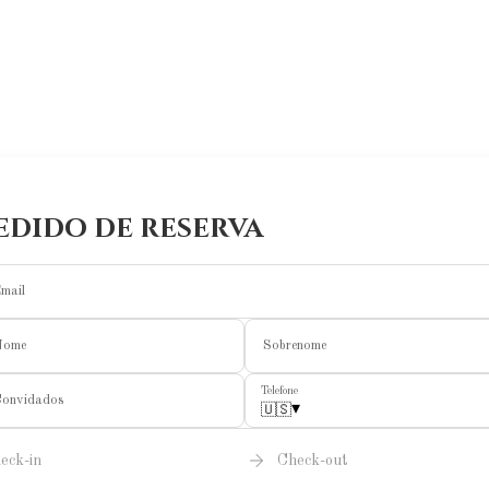
edido de reserva
mail
Nome
Sobrenome
Telefone
onvidados
▾
🇺🇸
eck-in
Check-out