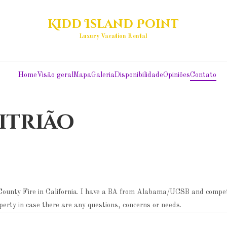
Kidd Island Point
Luxury Vacation Rental
Home
Visão geral
Mapa
Galeria
Disponibilidade
Opiniões
Contato
itrião
e County Fire in California. I have a BA from Alabama/UCSB and compet
operty in case there are any questions, concerns or needs.