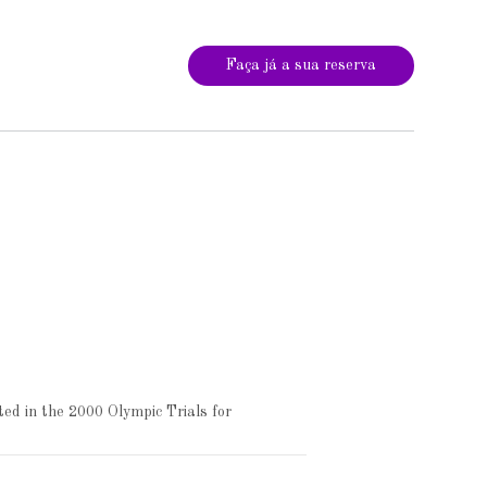
Faça já a sua reserva
ed in the 2000 Olympic Trials for