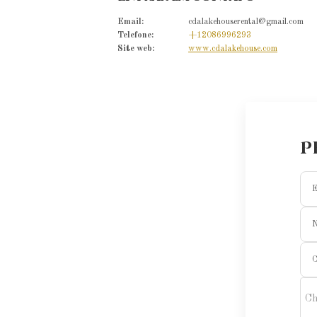
Email
:
cdalakehouserental@gmail.com
Telefone
:
+12086996293
Site web
:
www.cdalakehouse.com
P
E
C
Ch