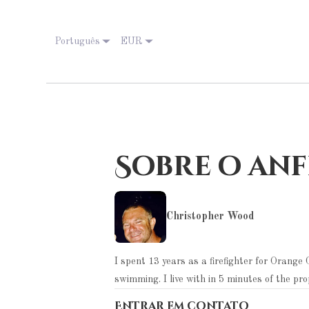
Português
EUR
Sobre o anf
Christopher Wood
I spent 13 years as a firefighter for Orang
swimming. I live with in 5 minutes of the pr
Entrar em contato